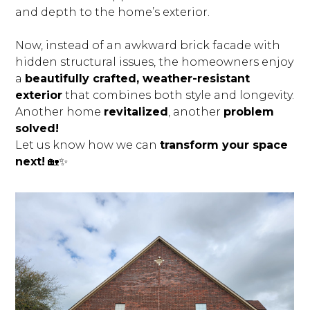
and depth to the home’s exterior.
Now, instead of an awkward brick facade with
hidden structural issues, the homeowners enjoy
a
beautifully crafted, weather-resistant
exterior
that combines both style and longevity.
Another home
revitalized
, another
problem
solved!
Let us know how we can
transform your space
next!
🏡✨