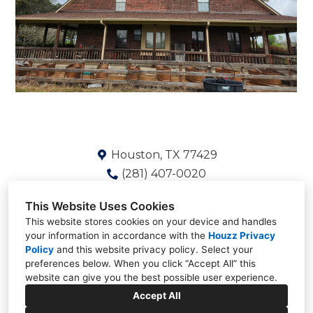
Houston, TX 77429
(281) 407-0020
Shaun@Deskinsgroup.com
This Website Uses Cookies
This website stores cookies on your device and handles
your information in accordance with the
Houzz Privacy
Policy
and
this website privacy policy
. Select your
preferences below. When you click “Accept All” this
website can give you the best possible user experience.
Accept All