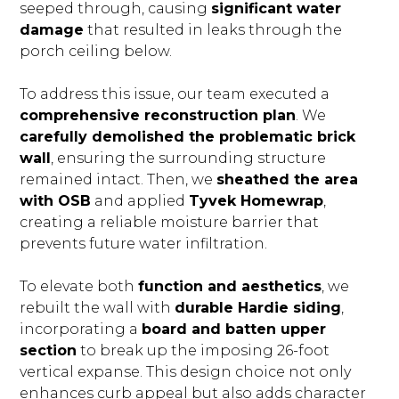
seeped through, causing
significant water
damage
that resulted in leaks through the
porch ceiling below.
To address this issue, our team executed a
comprehensive reconstruction plan
. We
carefully demolished the problematic brick
wall
, ensuring the surrounding structure
BLOG
remained intact. Then, we
sheathed the area
OUR STORY
with OSB
and applied
Tyvek Homewrap
,
creating a reliable moisture barrier that
SERVICES
prevents future water infiltration.
GALLERY
TESTIMONIALS
To elevate both
function and aesthetics
, we
rebuilt the wall with
durable Hardie siding
,
CONNECT
incorporating a
board and batten upper
section
to break up the imposing 26-foot
vertical expanse. This design choice not only
enhances curb appeal but also adds character