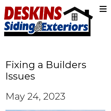
Skip
to
main
content
Fixing a Builders
Issues
May 24, 2023