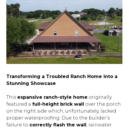
Transforming a Troubled Ranch Home into a
Stunning Showcase
This
expansive ranch-style home
originally
featured a
full-height brick wall
over the porch
on the right side which, unfortunately, lacked
proper waterproofing. Due to the builder’s
failure to
correctly flash the wall
, rainwater