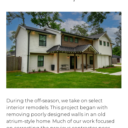
BLOG
OUR STORY
SERVICES
During the off‑season, we take on select
GALLERY
interior remodels. This project began with
removing poorly designed walls in an old
TESTIMONIALS
atrium-style home. Much of our work focused
CONNECT