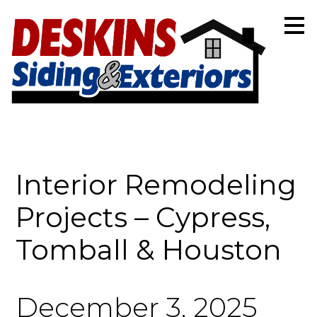
Skip
to
main
content
Interior Remodeling
Projects – Cypress,
Tomball & Houston
December 3, 2025