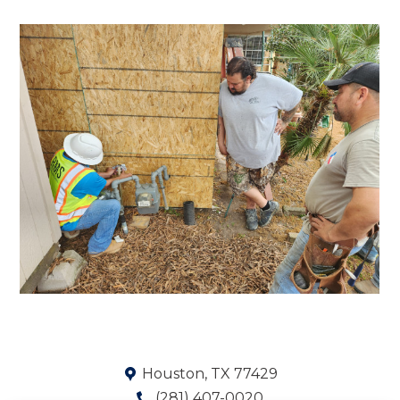
Houston, TX 77429
(281) 407-0020