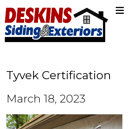
Skip
to
main
content
Tyvek Certification
March 18, 2023