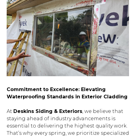
Commitment to Excellence: Elevating
Waterproofing Standards in Exterior Cladding
At
Deskins Siding & Exteriors
, we believe that
staying ahead of industry advancements is
essential to delivering the highest quality work.
That’s why every spring, we prioritize specialized