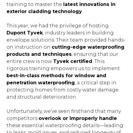
training to master the
latest innovations in
exterior cladding technology
.
This year, we had the privilege of hosting
Dupont Tyvek
, industry leaders in building
envelope solutions. Their team provided hands-
on instruction on
cutting-edge waterproofing
products and techniques
, ensuring that our
entire crew is now
Tyvek certified
. This
rigorous training empowers us to implement
best-in-class methods for window and
penetration waterproofing
, a critical step in
BLOG
protecting homes from costly water damage
OUR STORY
and structural deterioration.
SERVICES
Unfortunately, we’ve seen firsthand that many
GALLERY
competitors
overlook or improperly handle
TESTIMONIALS
these essential waterproofing details—leading
to leaks, mold issues, and reduced longevity of