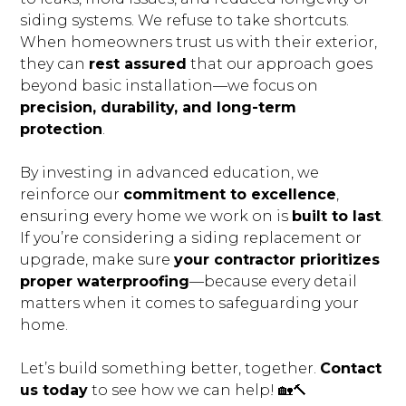
CONNECT
siding systems. We refuse to take shortcuts.
When homeowners trust us with their exterior,
they can
rest assured
that our approach goes
beyond basic installation—we focus on
precision, durability, and long-term
protection
.
By investing in advanced education, we
reinforce our
commitment to excellence
,
ensuring every home we work on is
built to last
.
If you’re considering a siding replacement or
upgrade, make sure
your contractor prioritizes
proper waterproofing
—because every detail
matters when it comes to safeguarding your
home.
Let’s build something better, together.
Contact
us today
to see how we can help! 🏡🔨