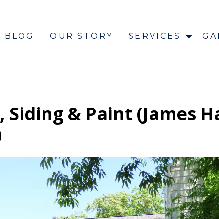
BLOG
OUR STORY
SERVICES
GA
 Siding & Paint (James H
)