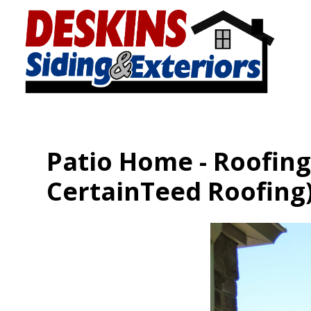
Skip
to
main
content
Patio Home - Roofing,
CertainTeed Roofing