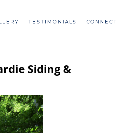
LLERY
TESTIMONIALS
CONNECT
ardie Siding &