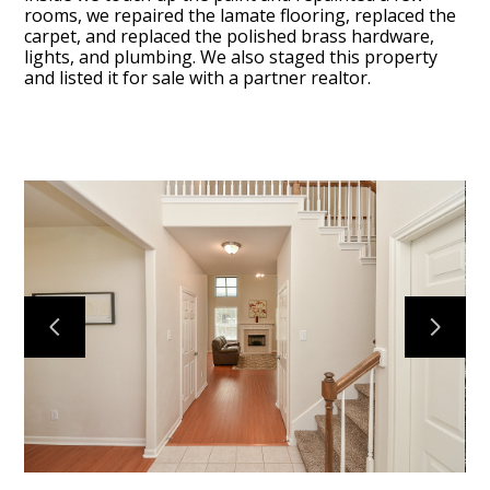
rooms, we repaired the lamate flooring, replaced the
carpet, and replaced the polished brass hardware,
lights, and plumbing. We also staged this property
and listed it for sale with a partner realtor.
BLOG
OUR STORY
SERVICES
GALLERY
TESTIMONIALS
CONNECT