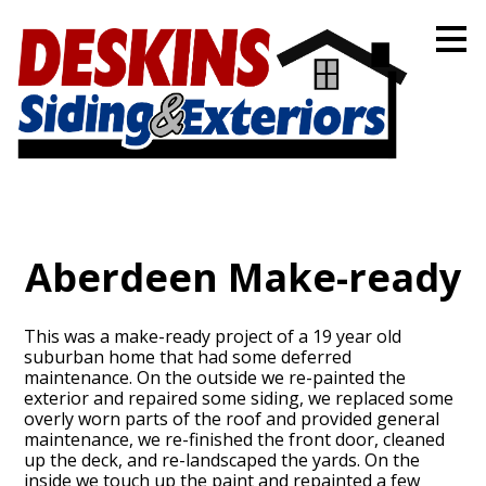
Skip
to
main
content
Aberdeen Make-ready
This was a make-ready project of a 19 year old
suburban home that had some deferred
maintenance. On the outside we re-painted the
exterior and repaired some siding, we replaced some
overly worn parts of the roof and provided general
maintenance, we re-finished the front door, cleaned
up the deck, and re-landscaped the yards. On the
inside we touch up the paint and repainted a few