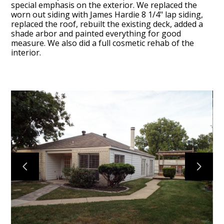
special emphasis on the exterior. We replaced the
worn out siding with James Hardie 8 1/4" lap siding,
replaced the roof, rebuilt the existing deck, added a
shade arbor and painted everything for good
measure. We also did a full cosmetic rehab of the
interior.
BLOG
OUR STORY
SERVICES
GALLERY
TESTIMONIALS
CONNECT