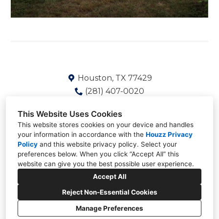
Houston, TX 77429
(281) 407-0020
Shaun@Deskinsgroup.com
This Website Uses Cookies
This website stores cookies on your device and handles
your information in accordance with the
Houzz Privacy
Policy
and
this website privacy policy
. Select your
preferences below. When you click “Accept All” this
website can give you the best possible user experience.
Accept All
Reject Non-Essential Cookies
Manage Preferences
CREATED WITH
Privacy
Cookies Setting