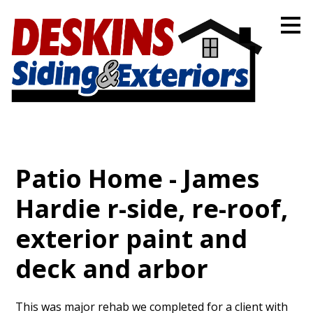
Skip
to
main
content
Patio Home - James
Hardie r-side, re-roof,
exterior paint and
deck and arbor
This was major rehab we completed for a client with