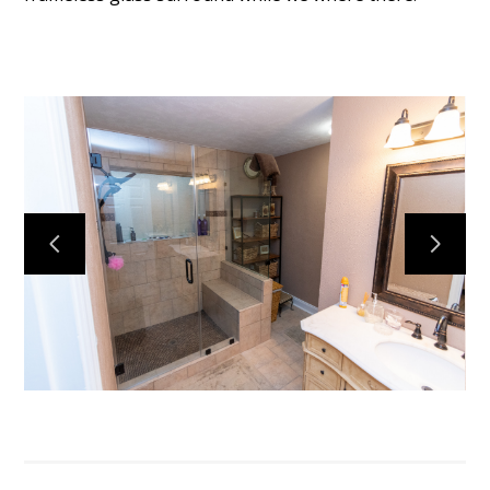
BLOG
OUR STORY
SERVICES
GALLERY
TESTIMONIALS
CONNECT