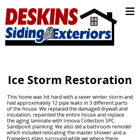
Skip
to
main
content
Ice Storm Restoration
This home was hit hard with a sever winter storm and
had approximately 12 pipe leaks in 3 different parts
of the house. We replaced the damaged drywall and
insulation, repainted the entire house and replace
the aging laminate with Innova Collection SPC
Sandpoint planking. We also did a bathroom remodel
which included relocating the master shower and a
frameless glass surround while we where there.