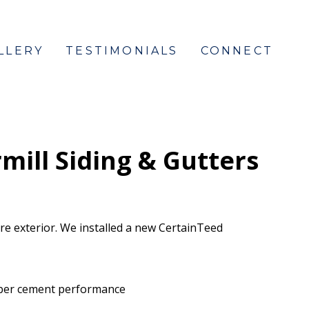
LLERY
TESTIMONIALS
CONNECT
ill Siding & Gutters
e exterior. We installed a new CertainTeed
 fiber cement performance