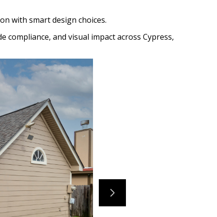
on with smart design choices.
de compliance, and visual impact across Cypress,