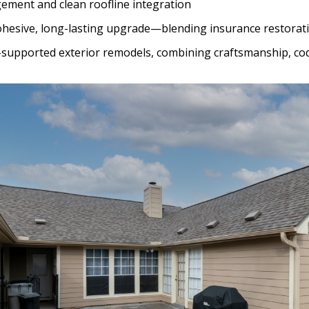
ement and clean roofline integration
cohesive, long-lasting upgrade—blending insurance restorati
e-supported exterior remodels, combining craftsmanship, co