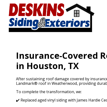
Skip
to
main
content
Insurance-Covered Re
in Houston, TX
After sustaining roof damage covered by insurance
Landmark® roof in Weatherwood, providing durable
To complete the transformation, we:
✔️ Replaced aged vinyl siding with James Hardie Ce