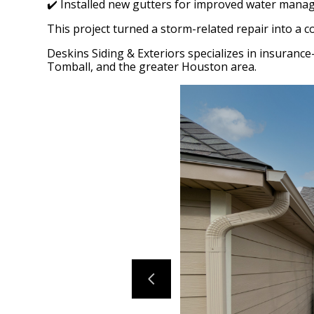
✔️ Installed new gutters for improved water manag
This project turned a storm-related repair into a 
Deskins Siding & Exteriors specializes in insuranc
Tomball, and the greater Houston area.