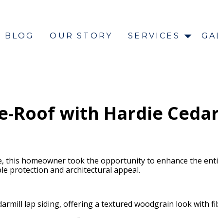
BLOG
OUR STORY
SERVICES
GA
-Roof with Hardie Cedarm
, this homeowner took the opportunity to enhance the entir
 protection and architectural appeal.
darmill lap siding, offering a textured woodgrain look with