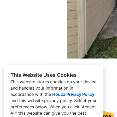
This Website Uses Cookies
This website stores cookies on your device
and handles your information in
accordance with the
Houzz Privacy Policy
and
this website privacy policy
. Select your
preferences below. When you click “Accept
All” this website can give you the best