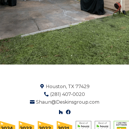
Houston, TX 77429
(281) 407-0020
Shaun@Deskinsgroup.com