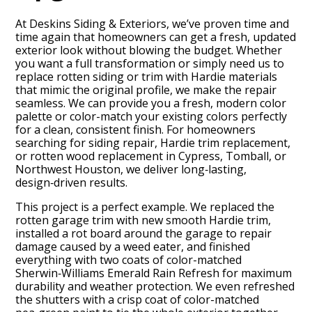
At Deskins Siding & Exteriors, we’ve proven time and
time again that homeowners can get a fresh, updated
exterior look without blowing the budget. Whether
you want a full transformation or simply need us to
replace rotten siding or trim with Hardie materials
that mimic the original profile, we make the repair
seamless. We can provide you a fresh, modern color
palette or color-match your existing colors perfectly
for a clean, consistent finish. For homeowners
searching for siding repair, Hardie trim replacement,
or rotten wood replacement in Cypress, Tomball, or
Northwest Houston, we deliver long‑lasting,
design‑driven results.
This project is a perfect example. We replaced the
rotten garage trim with new smooth Hardie trim,
BLOG
installed a rot board around the garage to repair
damage caused by a weed eater, and finished
OUR STORY
everything with two coats of color-matched
Sherwin‑Williams Emerald Rain Refresh for maximum
SERVICES
durability and weather protection. We even refreshed
GALLERY
the shutters with a crisp coat of color-matched