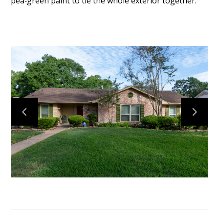
pea‑green paint to tie the whole exterior together.
TESTIMONIALS
CONNECT