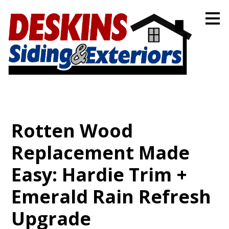
Skip
to
main
content
Rotten Wood
Replacement Made
Easy: Hardie Trim +
Emerald Rain Refresh
Upgrade